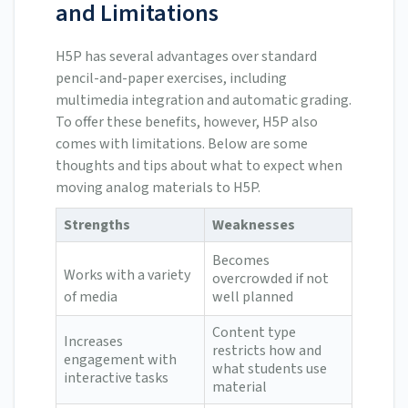
and Limitations
H5P has several advantages over standard
pencil-and-paper exercises, including
multimedia integration and automatic grading.
To offer these benefits, however, H5P also
comes with limitations. Below are some
thoughts and tips about what to expect when
moving analog materials to H5P.
Strengths
Weaknesses
Becomes
Works with a variety
overcrowded if not
of media
well planned
Content type
Increases
restricts how and
engagement with
what students use
interactive tasks
material