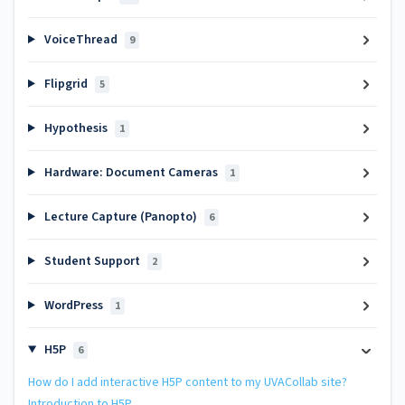
VoiceThread
9
Flipgrid
5
Hypothesis
1
Hardware: Document Cameras
1
Lecture Capture (Panopto)
6
Student Support
2
WordPress
1
H5P
6
How do I add interactive H5P content to my UVACollab site?
Introduction to H5P