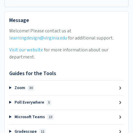
Message
Welcome! Please contact us at
learningdesign@virginia.edu
for additional support.
Visit our website
for more information about our
department.
Guides for the Tools
Zoom
30
Poll Everywhere
5
Microsoft Teams
13
Gradescope
11