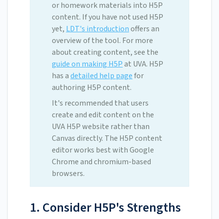
or homework materials into H5P
content. If you have not used H5P
yet,
LDT's introduction
offers an
overview of the tool. For more
about creating content, see the
guide on making H5P
at UVA. H5P
has a
detailed help page
for
authoring H5P content.
It's recommended that users
create and edit content on the
UVA H5P website rather than
Canvas directly. The H5P content
editor works best with Google
Chrome and chromium-based
browsers.
1. Consider H5P's Strengths