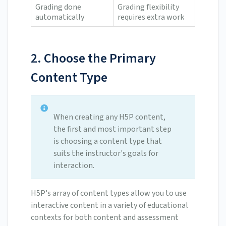
Grading done
Grading flexibility
automatically
requires extra work
2. Choose the Primary
Content Type
When creating any H5P content,
the first and most important step
is choosing a content type that
suits the instructor's goals for
interaction.
H5P's array of content types allow you to use
interactive content in a variety of educational
contexts for both content and assessment