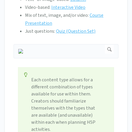
Video-based:
Interactive Video
Mix of text, image, and/or video:
Course
Presentation
Just questions:
Quiz (Question Set)
Each content type allows for a
different combination of types
available for use within them.
Creators should familiarize
themselves with the types that
are available (and unavailable)
within each when planning H5P
activities.