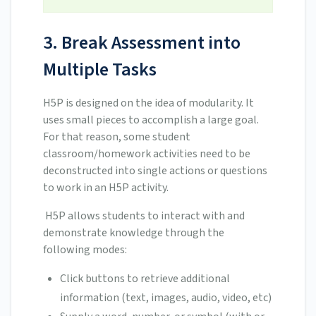
3. Break Assessment into
Multiple Tasks
H5P is designed on the idea of modularity. It
uses small pieces to accomplish a large goal.
For that reason, some student
classroom/homework activities need to be
deconstructed into single actions or questions
to work in an H5P activity.
H5P allows students to interact with and
demonstrate knowledge through the
following modes:
Click buttons to retrieve additional
information (text, images, audio, video, etc)