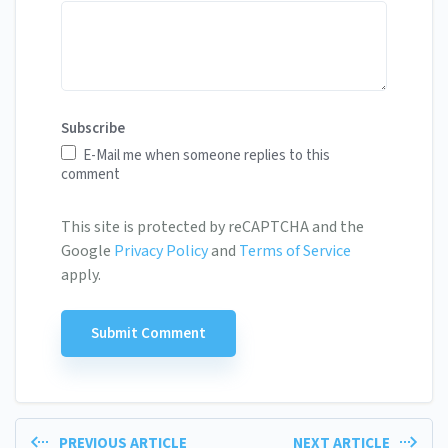
Subscribe
E-Mail me when someone replies to this
comment
This site is protected by reCAPTCHA and the
Google
Privacy Policy
and
Terms of Service
apply.
PREVIOUS ARTICLE
NEXT ARTICLE