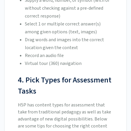
Supply a word, number, or symbol (with or
without checking against a pre-defined
correct response)
Select 1 or multiple correct answer(s)
among given options (text, images)
Drag words and images into the correct
location given the context
Record an audio file
Virtual tour (360) navigation
4. Pick Types for Assessment
Tasks
H5P has content types for assessment that
take from traditional pedagogy as well as take
advantage of new digital possibilities. Below
are some tips for choosing the right content