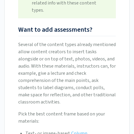
related info with these content
types.
Want to add assessments?
Several of the content types already mentioned
allow content creators to insert tasks
alongside or on top of text, photos, videos, and
audio. With these materials, instructors can, for
example, give a lecture and check
comprehension of the main points, ask
students to label diagrams, conduct polls,
make space for reflection, and other traditional
classroom activities.
Pick the best content frame based on your
materials:
Text- or image-based:
Column