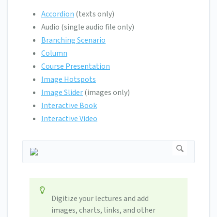
Accordion
(texts only)
Audio (single audio file only)
Branching Scenario
Column
Course Presentation
Image Hotspots
Image Slider
(images only)
Interactive Book
Interactive Video
Digitize your lectures and add
images, charts, links, and other