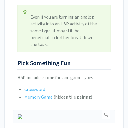
Even if you are turning an analog
activity into an H5P activity of the
same type, it may still be
beneficial to further break down
the tasks.
Pick Something Fun
H5P includes some fun and game types:
Crossword
Memory Game
(hidden tile pairing)