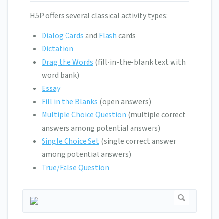
H5P offers several classical activity types:
Dialog Cards
and
Flash
cards
Dictation
Drag the Words
(fill-in-the-blank text with
word bank)
Essay
Fill in the Blanks
(open answers)
Multiple Choice Question
(multiple correct
answers among potential answers)
Single Choice Set
(single correct answer
among potential answers)
True/False Question