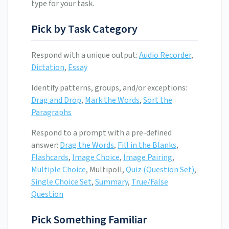
type for your task.
Pick by Task Category
Respond with a unique output:
Audio Recorder
,
Dictation
,
Essay
Identify patterns, groups, and/or exceptions:
Drag and Drop
,
Mark the Words
,
Sort the
Paragraphs
Respond to a prompt with a pre-defined
answer:
Drag the Words
,
Fill in the Blanks
,
Flashcards
,
Image Choice
,
Image Pairing
,
Multiple Choice
, Multipoll,
Quiz (Question Set)
,
Single Choice Set
,
Summary
,
True/False
Question
Pick Something Familiar