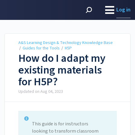
A&S Learning Design &
Technology Knowledge
Log in
Base
A&S Learning Design & Technology Knowledge Base
/
Guides for the Tools
/
H5P
How do I adapt my
existing materials
for H5P?
Updated on
Aug 04, 2023
This guide is for instructors
looking to transform classroom