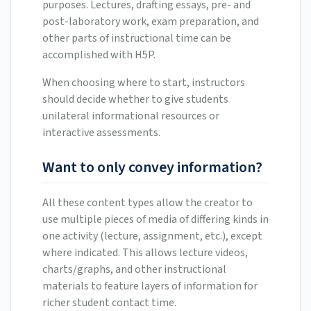
purposes. Lectures, drafting essays, pre- and
post-laboratory work, exam preparation, and
other parts of instructional time can be
accomplished with H5P.
When choosing where to start, instructors
should decide whether to give students
unilateral informational resources or
interactive assessments.
Want to only convey information?
All these content types allow the creator to
use multiple pieces of media of differing kinds in
one activity (lecture, assignment, etc.), except
where indicated. This allows lecture videos,
charts/graphs, and other instructional
materials to feature layers of information for
richer student contact time.