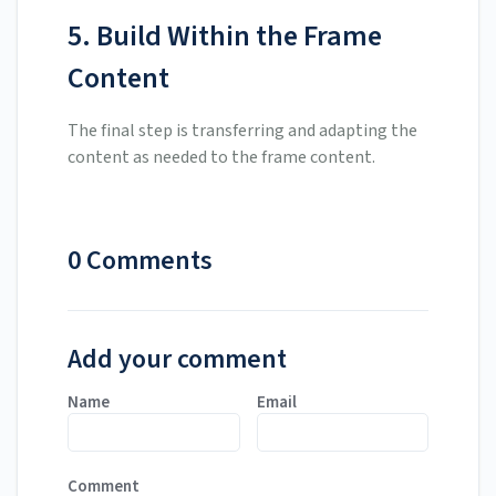
5. Build Within the Frame
Content
The final step is transferring and adapting the
content as needed to the frame content.
0 Comments
Add your comment
Name
Email
Comment