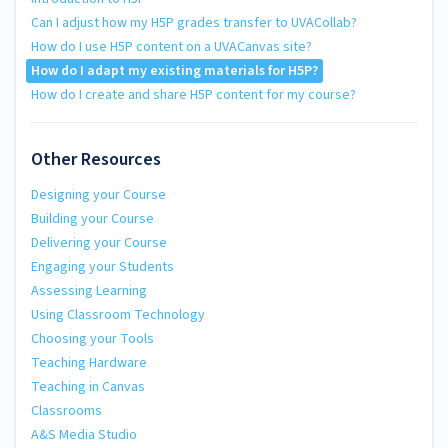
Can I adjust how my H5P grades transfer to UVACollab?
How do I use H5P content on a UVACanvas site?
How do I adapt my existing materials for H5P?
How do I create and share H5P content for my course?
Other Resources
Designing your Course
Building your Course
Delivering your Course
Engaging your Students
Assessing Learning
Using Classroom Technology
Choosing your Tools
Teaching Hardware
Teaching in Canvas
Classrooms
A&S Media Studio