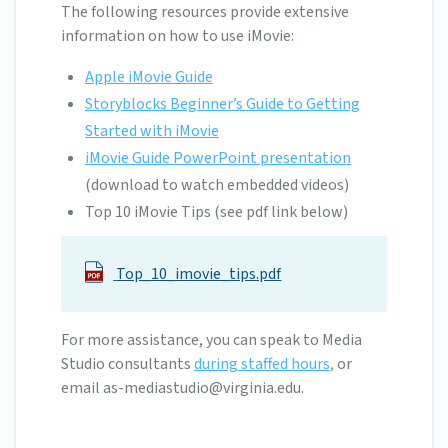
The following resources provide extensive
information on how to use iMovie:
Apple iMovie Guide
Storyblocks Beginner’s Guide to Getting
Started with iMovie
iMovie Guide PowerPoint presentation
(download to watch embedded videos)
Top 10 iMovie Tips (see pdf link below)
Top_10_imovie_tips.pdf
For more assistance, you can speak to Media
Studio consultants
during staffed hours,
or
email
as-mediastudio@virginia.edu
.