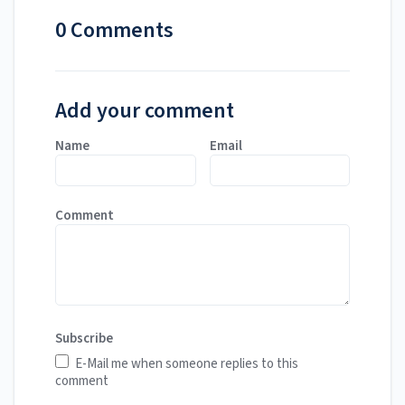
0 Comments
Add your comment
Name
Email
Comment
Subscribe
E-Mail me when someone replies to this
comment