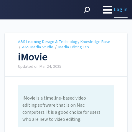
A&S Learning Design &
Technology Knowledge
Log in
Base
A&S Learning Design & Technology Knowledge Base
/
A&S Media Studio
/
Media Editing Lab
iMovie
Updated on
Mar 24, 2025
iMovie is a timeline-based video
editing software that is on Mac
computers. It is a good choice for users
who are new to video editing.