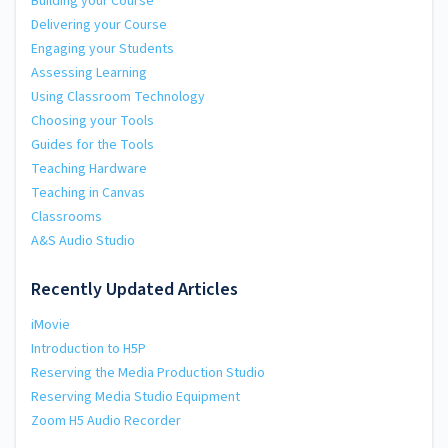
Building your Course
Delivering your Course
Engaging your Students
Assessing Learning
Using Classroom Technology
Choosing your Tools
Guides for the Tools
Teaching Hardware
Teaching in Canvas
Classrooms
A&S Audio Studio
Recently Updated Articles
iMovie
Introduction to H5P
Reserving the Media Production Studio
Reserving Media Studio Equipment
Zoom H5 Audio Recorder