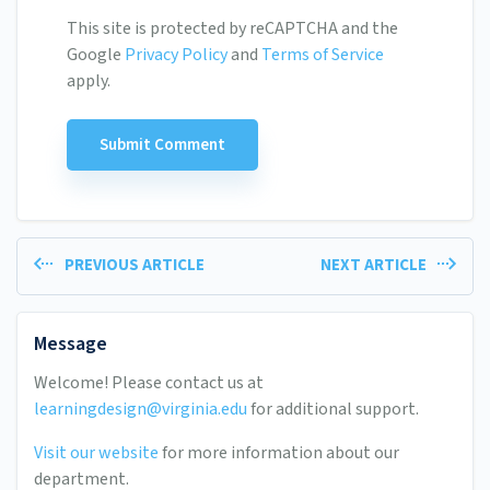
This site is protected by reCAPTCHA and the
Google
Privacy Policy
and
Terms of Service
apply.
PREVIOUS ARTICLE
NEXT ARTICLE
Message
Welcome! Please contact us at
learningdesign@virginia.edu
for additional support.
Visit our website
for more information about our
department.