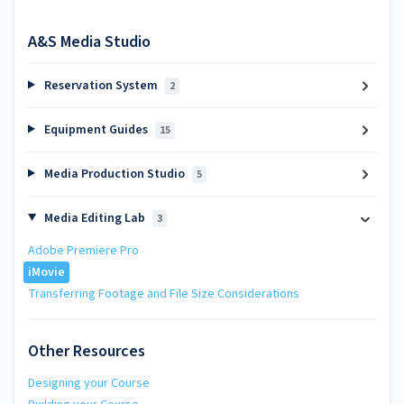
A&S Media Studio
Reservation System
2
Equipment Guides
15
Media Production Studio
5
Media Editing Lab
3
Adobe Premiere Pro
iMovie
Transferring Footage and File Size Considerations
Other Resources
Designing your Course