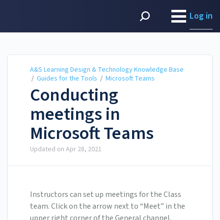
A&S Learning Design &
Technology Knowledge
Log in
Base
A&S Learning Design & Technology Knowledge Base
/
Guides for the Tools
/
Microsoft Teams
Conducting
meetings in
Microsoft Teams
Updated on
Apr 28, 2021
Instructors can set up meetings for the Class
team. Click on the arrow next to “Meet” in the
upper right corner of the General channel.