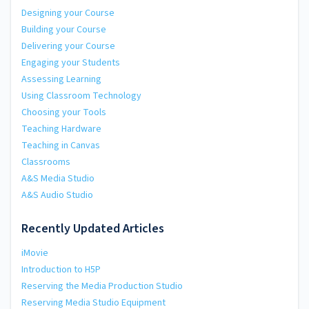
Designing your Course
Building your Course
Delivering your Course
Engaging your Students
Assessing Learning
Using Classroom Technology
Choosing your Tools
Teaching Hardware
Teaching in Canvas
Classrooms
A&S Media Studio
A&S Audio Studio
Recently Updated Articles
iMovie
Introduction to H5P
Reserving the Media Production Studio
Reserving Media Studio Equipment