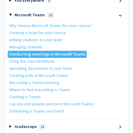
Poll Everywhere
5
Microsoft Teams
13
Why choose Microsoft Teams for your course?
Creating a team for your course
Adding students to your team
Managing channels
Conducting meetings in Microsoft Teams
Using the Class Notebook
Uploading documents to your team
Creating polls in Microsoft Teams
Recording a Teams meeting
Where to find everything in Teams
Chatting in Teams
Can non-UVA people join me in Microsoft Teams?
Scheduling a Teams Live Event
Gradescope
11