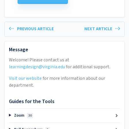
PREVIOUS ARTICLE
NEXT ARTICLE
Message
Welcome! Please contact us at
learningdesign@virginia.edu
for additional support.
Visit our website
for more information about our
department.
Guides for the Tools
Zoom
30