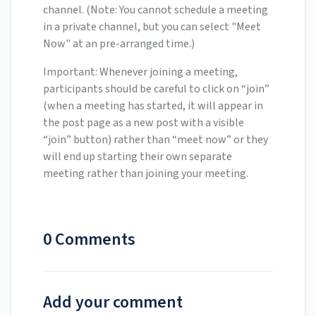
channel. (Note: You cannot schedule a meeting
in a private channel, but you can select "Meet
Now" at an pre-arranged time.)
Important: Whenever joining a meeting,
participants should be careful to click on “join”
(when a meeting has started, it will appear in
the post page as a new post with a visible
“join” button) rather than “meet now” or they
will end up starting their own separate
meeting rather than joining your meeting.
0 Comments
Add your comment