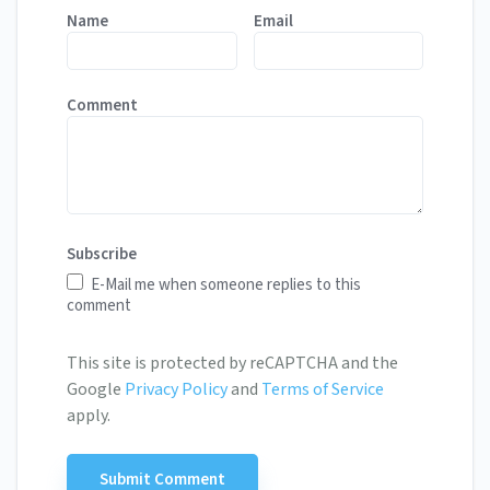
Name
Email
Comment
Subscribe
E-Mail me when someone replies to this
comment
This site is protected by reCAPTCHA and the
Google
Privacy Policy
and
Terms of Service
apply.