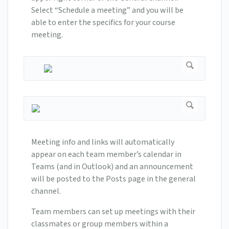
Select “Schedule a meeting” and you will be
able to enter the specifics for your course
meeting.
Meeting info and links will automatically
appear on each team member’s calendar in
Teams (and in Outlook) and an announcement
will be posted to the Posts page in the general
channel.
Team members can set up meetings with their
classmates or group members within a