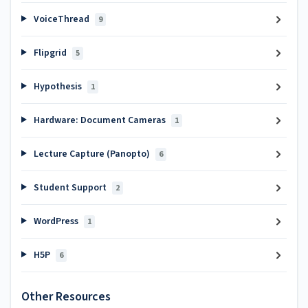
VoiceThread
9
Flipgrid
5
Hypothesis
1
Hardware: Document Cameras
1
Lecture Capture (Panopto)
6
Student Support
2
WordPress
1
H5P
6
Other Resources