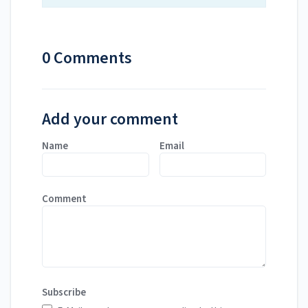
0 Comments
Add your comment
Name
Email
Comment
Subscribe