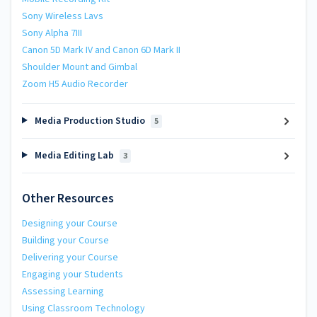
Sony Wireless Lavs
Sony Alpha 7III
Canon 5D Mark IV and Canon 6D Mark II
Shoulder Mount and Gimbal
Zoom H5 Audio Recorder
Media Production Studio
5
Media Editing Lab
3
Other Resources
Designing your Course
Building your Course
Delivering your Course
Engaging your Students
Assessing Learning
Using Classroom Technology