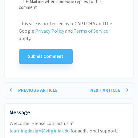
E-Mail me when someone replies to this
comment
This site is protected by reCAPTCHA and the
Google
Privacy Policy
and
Terms of Service
apply.
PREVIOUS ARTICLE
NEXT ARTICLE
Message
Welcome! Please contact us at
learningdesign@virginia.edu
for additional support.