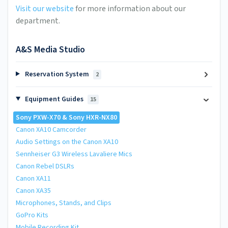
Visit our website
for more information about our
department.
A&S Media Studio
Reservation System
2
Equipment Guides
15
Sony PXW-X70 & Sony HXR-NX80
Canon XA10 Camcorder
Audio Settings on the Canon XA10
Sennheiser G3 Wireless Lavaliere Mics
Canon Rebel DSLRs
Canon XA11
Canon XA35
Microphones, Stands, and Clips
GoPro Kits
Mobile Recording Kit