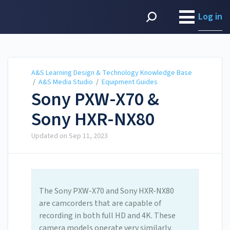
A&S Learning Design &
Technology Knowledge
Log in
Base
A&S Learning Design & Technology Knowledge Base
/
A&S Media Studio
/
Equipment Guides
Sony PXW-X70 &
Sony HXR-NX80
Updated on
Sep 11, 2023
The Sony PXW-X70 and Sony HXR-NX80
are camcorders that are capable of
recording in both full HD and 4K. These
camera models operate very similarly.