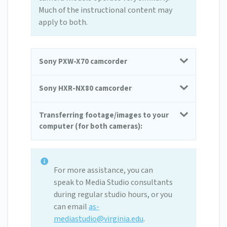
Much of the instructional content may
apply to both.
Sony PXW-X70 camcorder
Sony HXR-NX80 camcorder
Transferring footage/images to your
computer (for both cameras):
For more assistance, you can
speak to Media Studio consultants
during regular studio hours, or you
can email
as-
mediastudio@virginia.edu
.