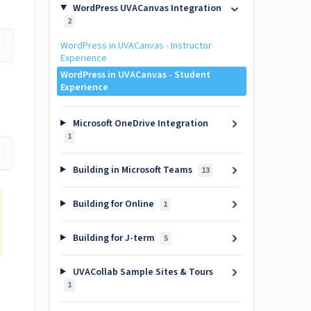
WordPress UVACanvas Integration
2
WordPress in UVACanvas - Instructor
Experience
WordPress in UVACanvas - Student
Experience
Microsoft OneDrive Integration
1
Building in Microsoft Teams
13
Building for Online
1
Building for J-term
5
UVACollab Sample Sites & Tours
1