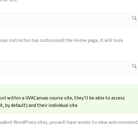
 your instructor has customized the Home page, it will look
l within a UVACanvas course site, they’ll be able to access
, by default) and their individual site.
l student WordPress sites, you will have access to view and comment