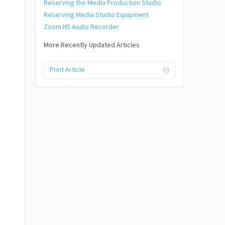
Reserving the Media Production Studio
Reserving Media Studio Equipment
Zoom H5 Audio Recorder
More Recently Updated Articles
Print Article