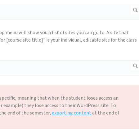
top menu will show you a list of sites you can go to. A site that
 [course site title]" is your individual, editable site for the class
-specific, meaning that when the student loses access an
or example) they lose access to their WordPress site. To
the end of the semester,
exporting content
at the end of