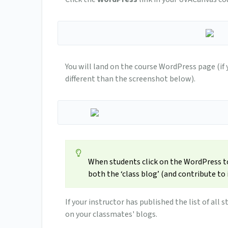
You will land on the course WordPress page (if
different than the screenshot below).
When students click on the WordPress too
both the ‘class blog’ (and contribute to it
If your instructor has published the list of al
on your classmates' blogs.