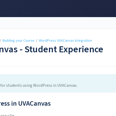
/
Building your Course
/
WordPress UVACanvas Integration
vas - Student Experience
ce for students using WordPress in UVACanvas.
ess in UVACanvas
rse site.