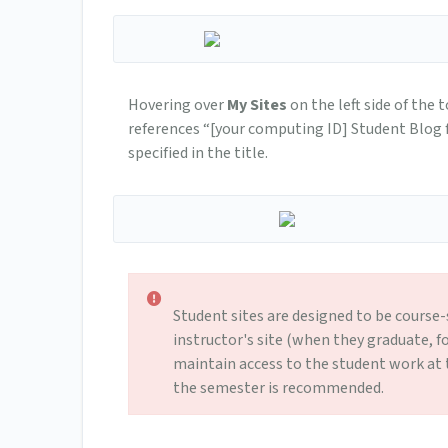
Hovering over
My Sites
on the left side of the 
references “[your computing ID] Studen­t Blog for
specified in the title.
Student sites are designed to be course
instructor's site (when they graduate, f
maintain access to the student work at 
the semester is recommended.