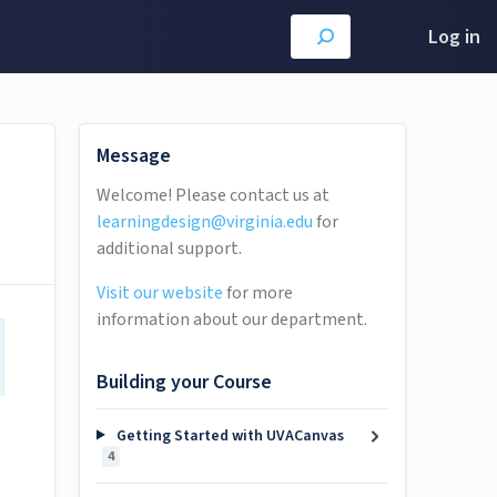
Log in
Message
Welcome! Please contact us at
learningdesign@virginia.edu
for
additional support.
Visit our website
for more
information about our department.
Building your Course
Getting Started with UVACanvas
4