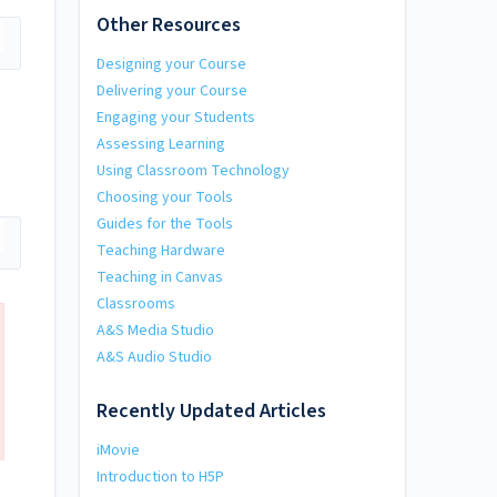
Other Resources
Designing your Course
Delivering your Course
Engaging your Students
Assessing Learning
Using Classroom Technology
Choosing your Tools
Guides for the Tools
Teaching Hardware
Teaching in Canvas
Classrooms
A&S Media Studio
A&S Audio Studio
Recently Updated Articles
iMovie
Introduction to H5P