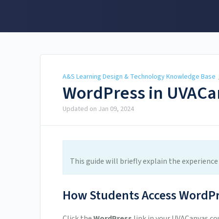
A&S Learning Design &
Technology Knowledge
Base
A&S Learning Design & Technology Knowledge Base
WordPress in UVACan
Updated on
Jan 09, 2024
This guide will briefly explain the experien
How Students Access WordPr
Click the
WordPress
link in your UVACanvas cou