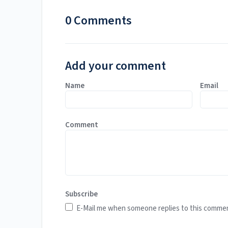
0 Comments
Add your comment
Name
Email
Comment
Subscribe
E-Mail me when someone replies to this comme