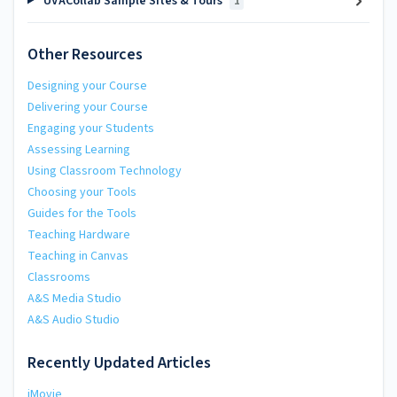
UVACollab Sample Sites & Tours
1
Other Resources
Designing your Course
Delivering your Course
Engaging your Students
Assessing Learning
Using Classroom Technology
Choosing your Tools
Guides for the Tools
Teaching Hardware
Teaching in Canvas
Classrooms
A&S Media Studio
A&S Audio Studio
Recently Updated Articles
iMovie