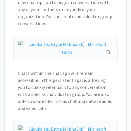
new chat option to begin a conversation with
any of your contacts or anybody in your
organization. You can create individual or group
conversations.
Chats within the chat app will remain
accessible in this persistent space, allowing
you to quickly refer back to any conversation
with a specific individual or group. You are also
able to share files in this chat and initiate audio
and video calls.