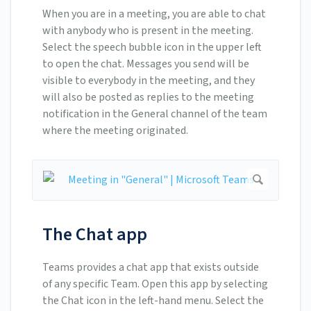
When you are in a meeting, you are able to chat
with anybody who is present in the meeting.
Select the speech bubble icon in the upper left
to open the chat. Messages you send will be
visible to everybody in the meeting, and they
will also be posted as replies to the meeting
notification in the General channel of the team
where the meeting originated.
The Chat app
Teams provides a chat app that exists outside
of any specific Team. Open this app by selecting
the Chat icon in the left-hand menu. Select the