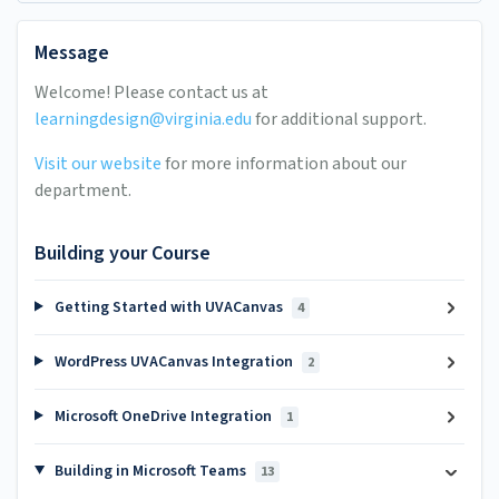
Message
Welcome! Please contact us at
learningdesign@virginia.edu
for additional support.
Visit our website
for more information about our
department.
Building your Course
Getting Started with UVACanvas
4
WordPress UVACanvas Integration
2
Microsoft OneDrive Integration
1
Building in Microsoft Teams
13