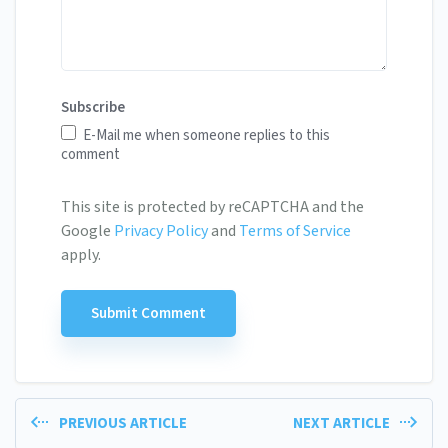
Subscribe
E-Mail me when someone replies to this
comment
This site is protected by reCAPTCHA and the
Google
Privacy Policy
and
Terms of Service
apply.
PREVIOUS ARTICLE
NEXT ARTICLE