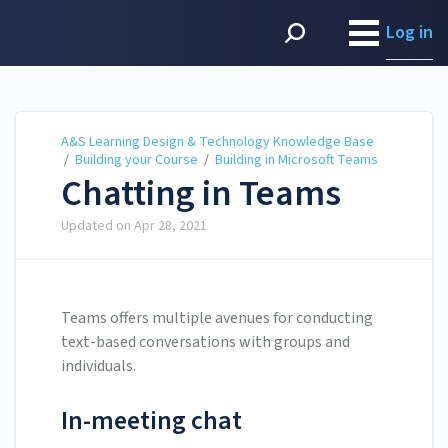
A&S Learning Design &
Technology Knowledge
Log in
Base
A&S Learning Design & Technology Knowledge Base
/
Building your Course
/
Building in Microsoft Teams
Chatting in Teams
Updated on
Apr 28, 2021
Teams offers multiple avenues for conducting
text-based conversations with groups and
individuals.
In-meeting chat