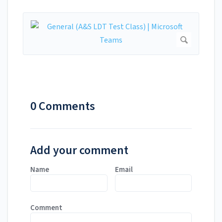
0 Comments
Add your comment
Name
Email
Comment