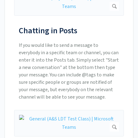
Chatting in Posts
If you would like to send a message to
everybody in a specific team or channel, you can
enter it into the Posts tab. Simply select "Start
a new conversation" at the bottom then type
your message. You can include @tags to make
sure specific people or groups are notified of
your message, but everybody on the relevant
channel will be able to see your message.