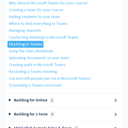
Why choose Microsoft Teams for your course?
Creating a team for your course
Adding students to your team
Where to find everything in Teams
Managing channels
Conducting meetings in Microsoft Teams
Chatting in Teams
Using the Class Notebook
Uploading documents to your team
Creating polls in Microsoft Teams
Recording a Teams meeting
Can non-UVA people join me in Microsoft Teams?
Scheduling a Teams Live Event
Building for Online
1
Building for J-term
5