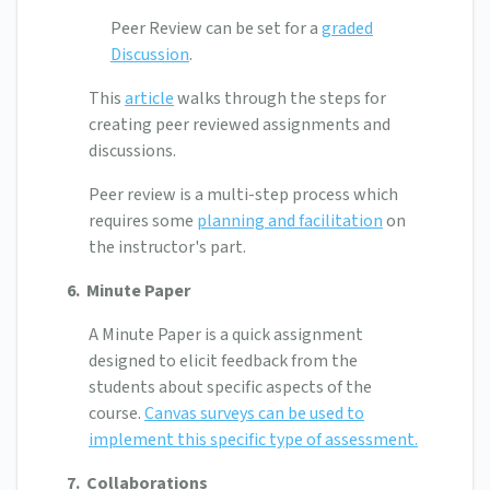
Peer Review can be set for a
graded
Discussion
.
This
article
walks through the steps for
creating peer reviewed assignments and
discussions.
Peer review is a multi-step process which
requires some
planning and facilitation
on
the instructor's part.
6.
Minute Paper
A Minute Paper is a quick assignment
designed to elicit feedback from the
students about specific aspects of the
course.
Canvas surveys can be used to
implement this specific type of assessment.
7. Collaborations