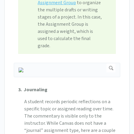
Assignment Group
to organize
the multiple drafts or writing
stages of a project. In this case,
the Assignment Group is
assigned a weight, which is
used to calculate the final
grade.
3. Journaling
A student records periodic reflections on a
specific topic or assigned reading over time.
The commentary is visible only to the
instructor. While Canvas does not have a
“journal” assignment type, here are a couple