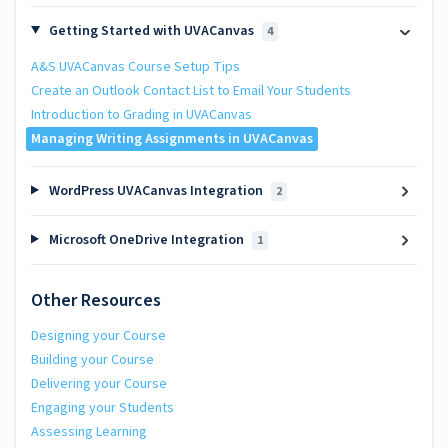
Getting Started with UVACanvas
4
A&S UVACanvas Course Setup Tips
Create an Outlook Contact List to Email Your Students
Introduction to Grading in UVACanvas
Managing Writing Assignments in UVACanvas
WordPress UVACanvas Integration
2
Microsoft OneDrive Integration
1
Other Resources
Designing your Course
Building your Course
Delivering your Course
Engaging your Students
Assessing Learning