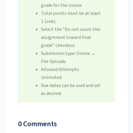
grade for the course.
Total points must be at least
1 (one).
Select the “Do not count this
assignment toward final
grade” checkbox.
Submission type: Online
→
File Uploads.
Allowed Attempts:
Unlimited.
Due dates can be used and set
as desired.
0 Comments