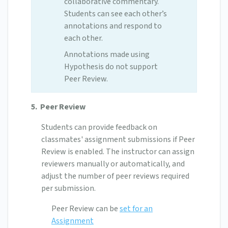
collaborative commentary.
Students can see each other’s
annotations and respond to
each other.
Annotations made using
Hypothesis do not support
Peer Review.
5.
Peer Review
Students can provide feedback on
classmates' assignment submissions if Peer
Review is enabled. The instructor can assign
reviewers manually or automatically, and
adjust the number of peer reviews required
per submission.
Peer Review can be
set for an
Assignment