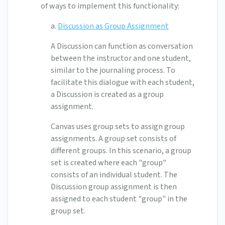
of ways to implement this functionality:
a.
Discussion as Group Assignment
A Discussion can function as conversation
between the instructor and one student,
similar to the journaling process. To
facilitate this dialogue with each student,
a Discussion is created as a group
assignment.
Canvas uses group sets to assign group
assignments. A group set consists of
different groups. In this scenario, a group
set is created where each "group"
consists of an individual student. The
Discussion group assignment is then
assigned to each student "group" in the
group set.