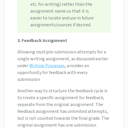
etc. for writing) rather than the
assignment name so that it is
easier to locate and use in future
assignments/courses if desired.
3. Feedback Assignment
Allowing multiple submission attempts for a
single writing assignment, as discussed earlier
under
Writing Processes
, provides an
opportunity for feedback with every
submission.
Another way to structure the feedback cycle is
to create a specific assignment for feedback,
separate from the original assignment. The
feedback assignment has unlimited attempts,
but is not counted towards the final grade. The
original assignment has one submission