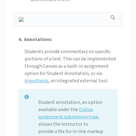
4. Annotations
Students provide commentary on specific
portions of a text. This can be implemented
through Canvas as a built-in assignment
option for Student Annotation, or via
Hypothesis
, an integrated external tool.
Student annotation, an option
available under the
Online
assignment submission type
,
allows the instructor to
provide a file for in-line markup