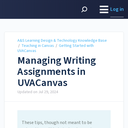
A&S Learning Design &
Technology Knowledge
Log in
Base
A&S Learning Design & Technology Knowledge Base
/
Teaching in Canvas
/
Getting Started with
UVACanvas
Managing Writing
Assignments in
UVACanvas
Updated on
Jul 29, 2024
These tips, though not meant to be