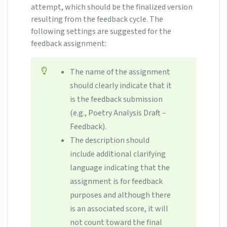
attempt, which should be the finalized version
resulting from the feedback cycle. The
following settings are suggested for the
feedback assignment:
The name of the assignment
should clearly indicate that it
is the feedback submission
(e.g., Poetry Analysis Draft –
Feedback).
The description should
include additional clarifying
language indicating that the
assignment is for feedback
purposes and although there
is an associated score, it will
not count toward the final