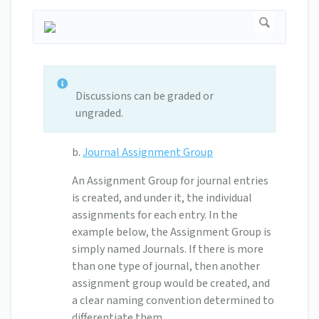
Discussions can be graded or
ungraded.
b.
Journal Assignment Group
An Assignment Group for journal entries
is created, and under it, the individual
assignments for each entry. In the
example below, the Assignment Group is
simply named Journals. If there is more
than one type of journal, then another
assignment group would be created, and
a clear naming convention determined to
differentiate them.