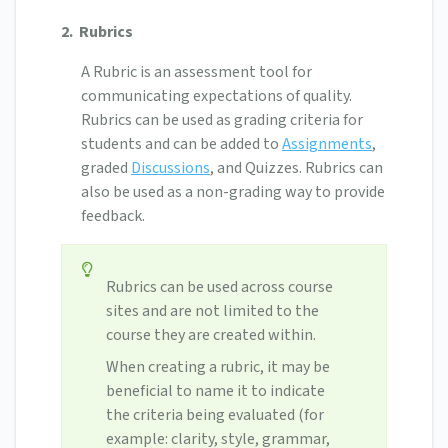
2.
Rubrics
A Rubric is an assessment tool for
communicating expectations of quality.
Rubrics can be used as grading criteria for
students and can be added to
Assignments
,
graded
Discussions
, and Quizzes. Rubrics can
also be used as a non-grading way to provide
feedback.
Rubrics can be used across course
sites and are not limited to the
course they are created within.
When creating a rubric, it may be
beneficial to name it to indicate
the criteria being evaluated (for
example: clarity, style, grammar,