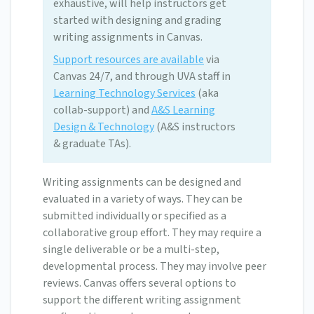
exhaustive, will help instructors get
started with designing and grading
writing assignments in Canvas.
Support resources are available
via
Canvas 24/7, and through UVA staff in
Learning Technology Services
(aka
collab-support) and
A&S Learning
Design & Technology
(A&S instructors
& graduate TAs).
Writing assignments can be designed and
evaluated in a variety of ways. They can be
submitted individually or specified as a
collaborative group effort. They may require a
single deliverable or be a multi-step,
developmental process. They may involve peer
reviews. Canvas offers several options to
support the different writing assignment