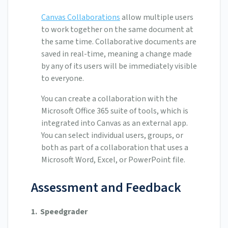
Canvas Collaborations
allow multiple users
to work together on the same document at
the same time. Collaborative documents are
saved in real-time, meaning a change made
by any of its users will be immediately visible
to everyone.
You can create a collaboration with the
Microsoft Office 365 suite of tools, which is
integrated into Canvas as an external app.
You can select individual users, groups, or
both as part of a collaboration that uses a
Microsoft Word, Excel, or PowerPoint file.
Assessment and Feedback
1.
Speedgrader