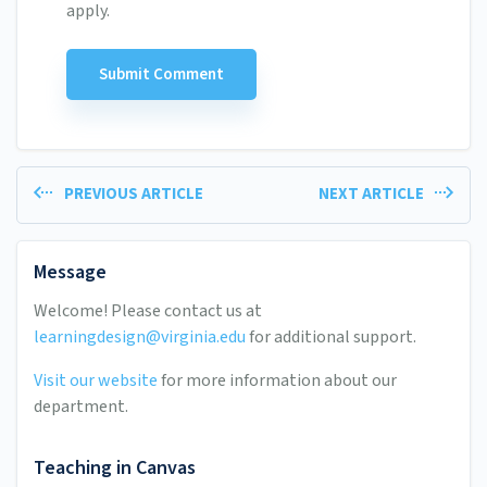
apply.
PREVIOUS ARTICLE
NEXT ARTICLE
Message
Welcome! Please contact us at
learningdesign@virginia.edu
for additional support.
Visit our website
for more information about our
department.
Teaching in Canvas