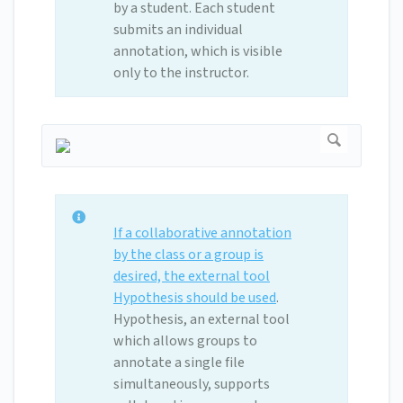
by a student. Each student
submits an individual
annotation, which is visible
only to the instructor.
If a collaborative annotation
by the class or a group is
desired, the external tool
Hypothesis should be used
.
Hypothesis, an external tool
which allows groups to
annotate a single file
simultaneously, supports