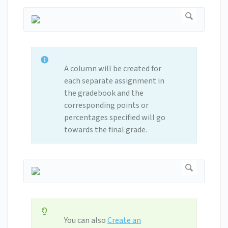
A column will be created for
each separate assignment in
the gradebook and the
corresponding points or
percentages specified will go
towards the final grade.
You can also
Create an