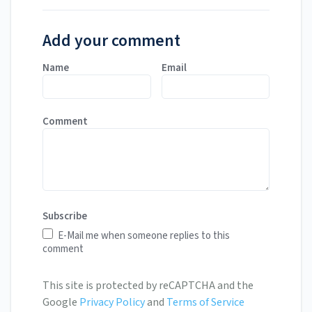
Add your comment
Name
Email
Comment
Subscribe
E-Mail me when someone replies to this
comment
This site is protected by reCAPTCHA and the
Google
Privacy Policy
and
Terms of Service