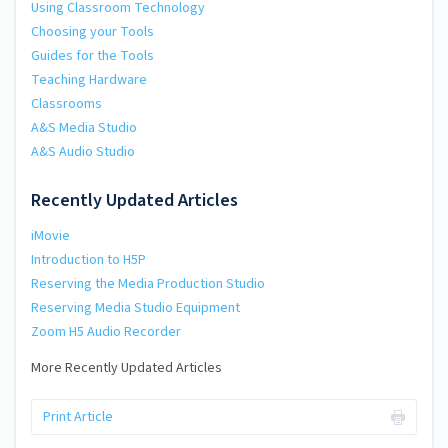
Using Classroom Technology
Choosing your Tools
Guides for the Tools
Teaching Hardware
Classrooms
A&S Media Studio
A&S Audio Studio
Recently Updated Articles
iMovie
Introduction to H5P
Reserving the Media Production Studio
Reserving Media Studio Equipment
Zoom H5 Audio Recorder
More Recently Updated Articles
Print Article