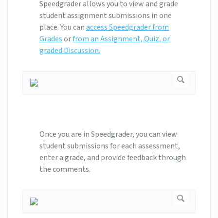
Speedgrader allows you to view and grade
student assignment submissions in one
place. You can
access Speedgrader from
Grades
or
from an Assignment, Quiz, or
graded Discussion.
Once you are in Speedgrader, you can view
student submissions for each assessment,
enter a grade, and provide feedback through
the comments.