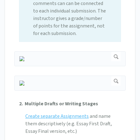
comments can can be connected
to each individual submission. The
instructor gives a grade/number
of points for the assignment, not
for each submission.
2. Multiple Drafts or Writing Stages
Create separate Assignments
and name
them descriptively (e.g. Essay First Draft,
Essay Final version, etc.)