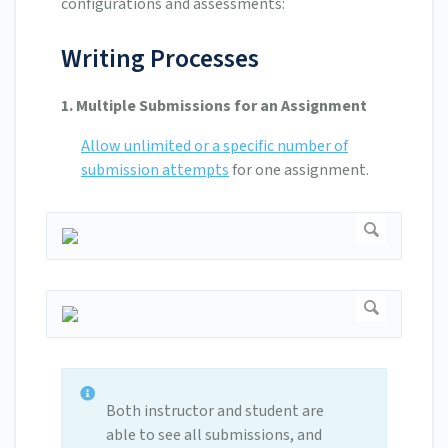
configurations and assessments:
Writing Processes
1. Multiple Submissions for an Assignment
Allow unlimited or a specific number of
submission attempts
for one assignment.
Both instructor and student are
able to see all submissions, and