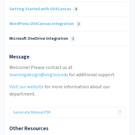
Getting Started with UVACanvas
4
WordPress UVACanvas Integration
2
Microsoft OneDrive Integration
1
Message
Welcome! Please contact us at
learningdesign@virginia.edu
for additional support.
Visit our website
for more information about our
department.
Generate Manual PDF
Other Resources