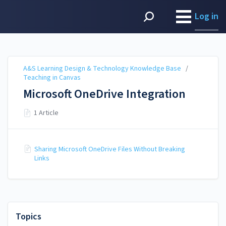
A&S Learning Design &
Technology Knowledge
Log in
Base
A&S Learning Design & Technology Knowledge Base
/
Teaching in Canvas
Microsoft OneDrive Integration
1 Article
Sharing Microsoft OneDrive Files Without Breaking
Links
Topics